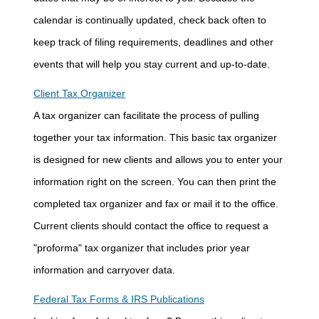
calendar is continually updated, check back often to
keep track of filing requirements, deadlines and other
events that will help you stay current and up-to-date.
Client Tax Organizer
A tax organizer can facilitate the process of pulling
together your tax information. This basic tax organizer
is designed for new clients and allows you to enter your
information right on the screen. You can then print the
completed tax organizer and fax or mail it to the office.
Current clients should contact the office to request a
"proforma" tax organizer that includes prior year
information and carryover data.
Federal Tax Forms & IRS Publications