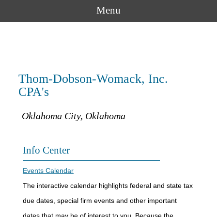
Menu
Thom-Dobson-Womack, Inc.
CPA's
Oklahoma City, Oklahoma
Info Center
Events Calendar
The interactive calendar highlights federal and state tax
due dates, special firm events and other important
dates that may be of interest to you. Because the