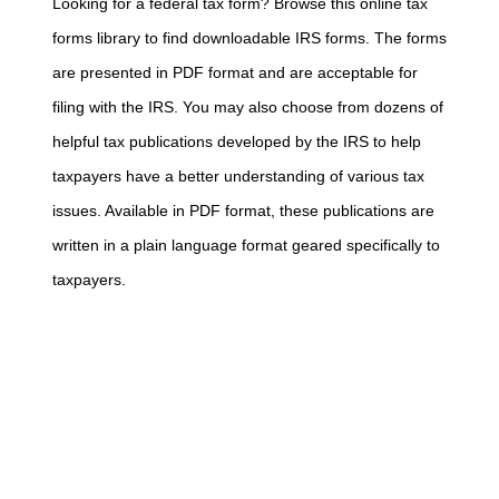
Looking for a federal tax form? Browse this online tax
forms library to find downloadable IRS forms. The forms
are presented in PDF format and are acceptable for
filing with the IRS. You may also choose from dozens of
helpful tax publications developed by the IRS to help
taxpayers have a better understanding of various tax
issues. Available in PDF format, these publications are
written in a plain language format geared specifically to
taxpayers.